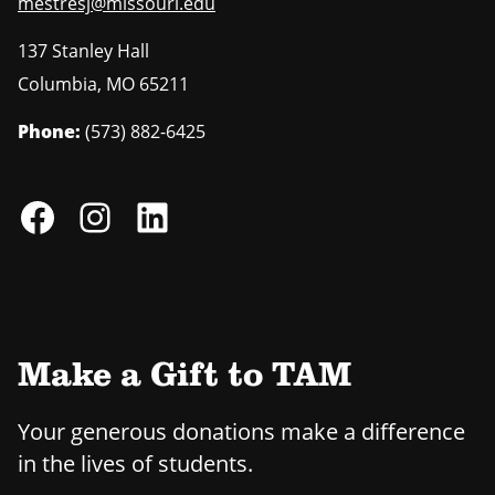
mestresj@missouri.edu
137 Stanley Hall
Columbia
,
MO
65211
Phone:
(573) 882-6425
Make a Gift to TAM
Your generous donations make a difference
in the lives of students.