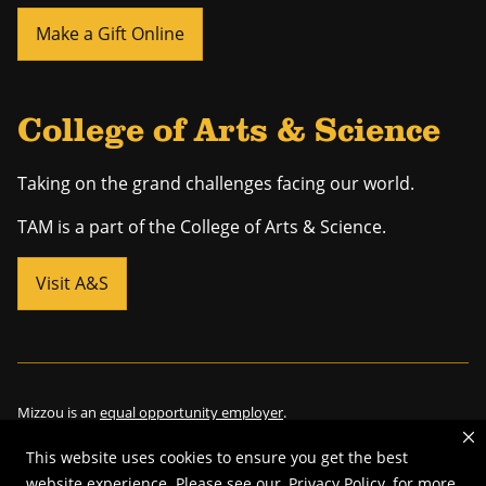
Make a Gift Online
College of Arts & Science
Taking on the grand challenges facing our world.
TAM is a part of the College of Arts & Science.
Visit A&S
Mizzou is an
equal opportunity employer
.
This website uses cookies to ensure you get the best
website experience. Please see our
Privacy Policy
for more