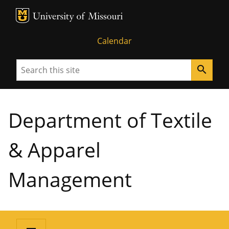
MU Logo
University of Missouri
Calendar
Search
search
Department of Textile
& Apparel
Management