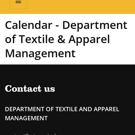
menu
Calendar - Department
of Textile & Apparel
Management
Contact us
DEPARTMENT OF TEXTILE AND APPAREL
MANAGEMENT