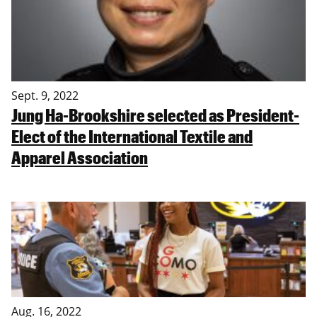
Sept. 9, 2022
Jung Ha-Brookshire selected as President-
Elect of the International Textile and
Apparel Association
Aug. 16, 2022