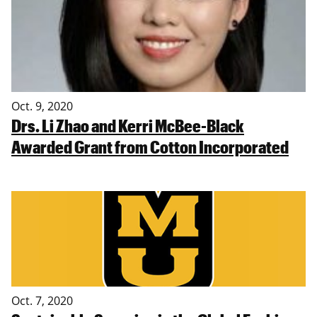
Oct. 9, 2020
Drs. Li Zhao and Kerri McBee-Black
Awarded Grant from Cotton Incorporated
Oct. 7, 2020