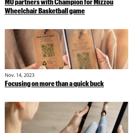
MU partners with Champion for Mizzou
Wheelchair Basketball game
Nov. 14, 2023
Focusing on more than a quick buck