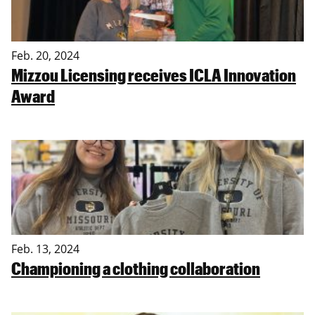
Feb. 20, 2024
Mizzou Licensing receives ICLA Innovation
Award
Feb. 13, 2024
Championing a clothing collaboration