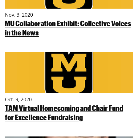
Nov. 3, 2020
MU Collaboration Exhibit: Collective Voices
in the News
Oct. 9, 2020
TAM Virtual Homecoming and Chair Fund
for Excellence Fundraising