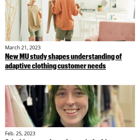
March 21, 2023
New MU study shapes understanding of
adaptive clothing customer needs
Feb. 25, 2023