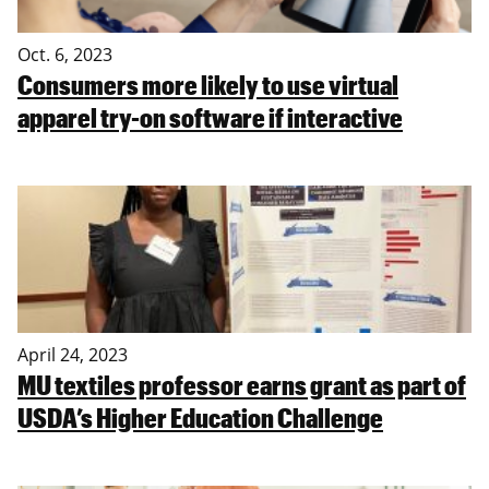
Oct. 6, 2023
Consumers more likely to use virtual
apparel try-on software if interactive
April 24, 2023
MU textiles professor earns grant as part of
USDA’s Higher Education Challenge