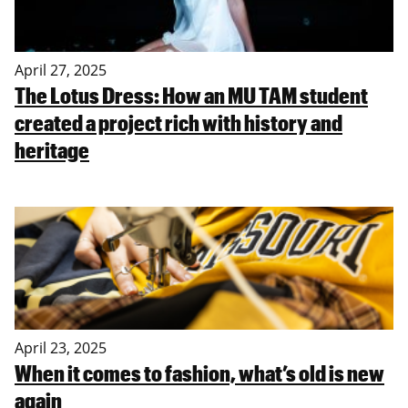
April 27, 2025
The Lotus Dress: How an MU TAM student
created a project rich with history and
heritage
April 23, 2025
When it comes to fashion, what’s old is new
again