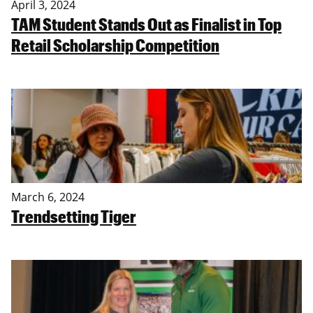
April 3, 2024
TAM Student Stands Out as Finalist in Top
Retail Scholarship Competition
March 6, 2024
Trendsetting Tiger