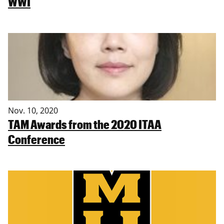
WWI
Nov. 10, 2020
TAM Awards from the 2020 ITAA
Conference