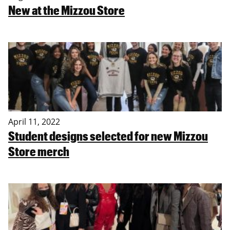
New at the Mizzou Store
April 11, 2022
Student designs selected for new Mizzou
Store merch