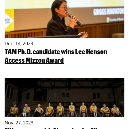
Dec. 14, 2023
TAM Ph.D. candidate wins Lee Henson
Access Mizzou Award
Nov. 27, 2023