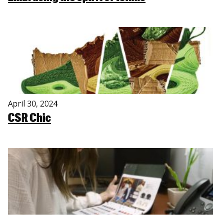
April 30, 2024
CSR Chic