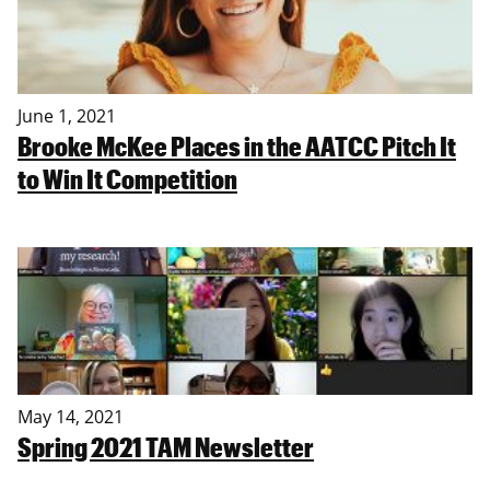
June 1, 2021
Brooke McKee Places in the AATCC Pitch It
to Win It Competition
May 14, 2021
Spring 2021 TAM Newsletter