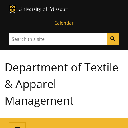
MU Logo
University of Missouri
Calendar
Search
search
Department of Textile
& Apparel
Management