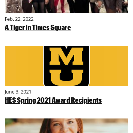
Feb. 22, 2022
A Tiger in Times Square
June 3, 2021
HES Spring 2021 Award Recipients