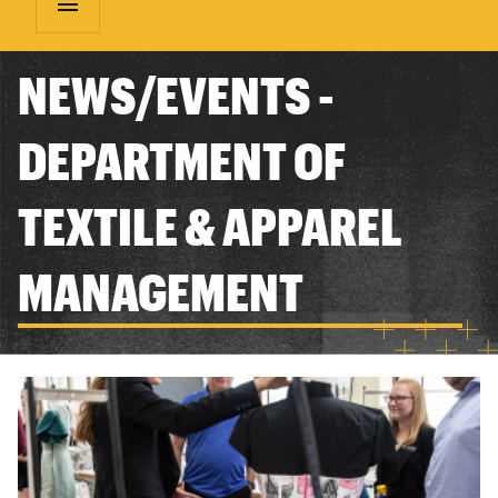
menu
NEWS/EVENTS -
DEPARTMENT OF
TEXTILE & APPAREL
MANAGEMENT