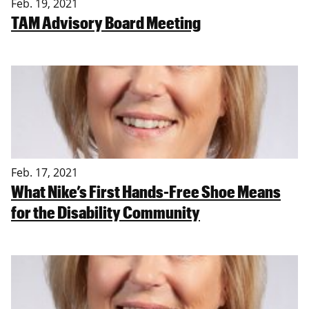
Feb. 19, 2021
TAM Advisory Board Meeting
Feb. 17, 2021
What Nike’s First Hands-Free Shoe Means
for the Disability Community