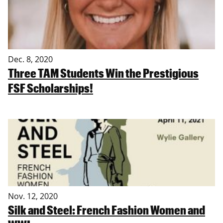
Dec. 8, 2020
Three TAM Students Win the Prestigious
FSF Scholarships!
Nov. 12, 2020
Silk and Steel: French Fashion Women and