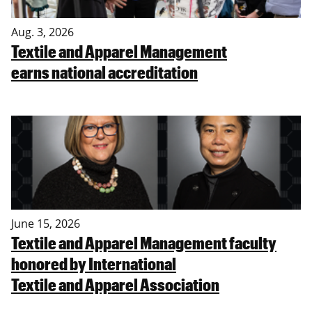
Aug. 3, 2026
Textile and Apparel Management
earns national accreditation
June 15, 2026
Textile and Apparel Management faculty
honored by International
Textile and Apparel Association