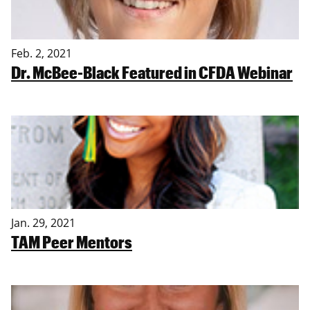
Feb. 2, 2021
Dr. McBee-Black Featured in CFDA Webinar
Jan. 29, 2021
TAM Peer Mentors