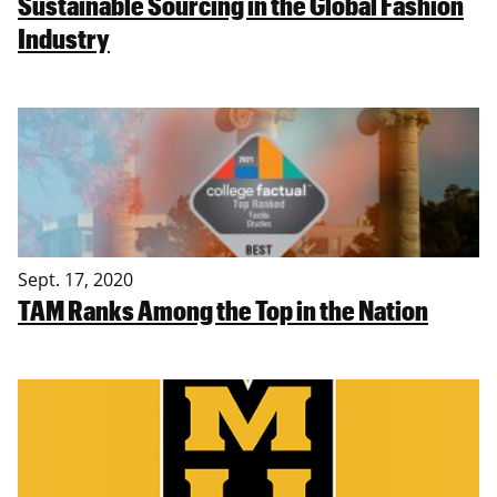
Sustainable Sourcing in the Global Fashion
Industry
Sept. 17, 2020
TAM Ranks Among the Top in the Nation