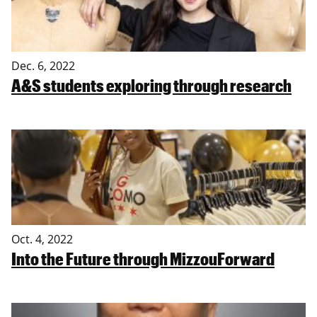
Dec. 6, 2022
A&S students exploring through research
Oct. 4, 2022
Into the Future through MizzouForward