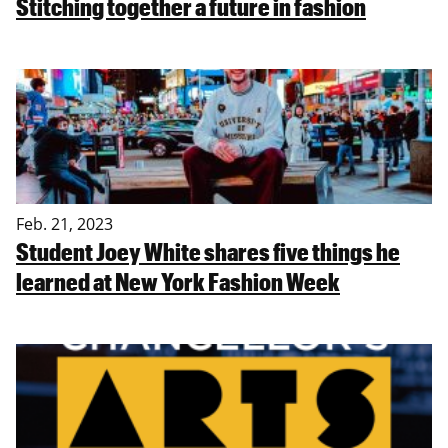
Stitching together a future in fashion
Feb. 21, 2023
Student Joey White shares five things he
learned at New York Fashion Week