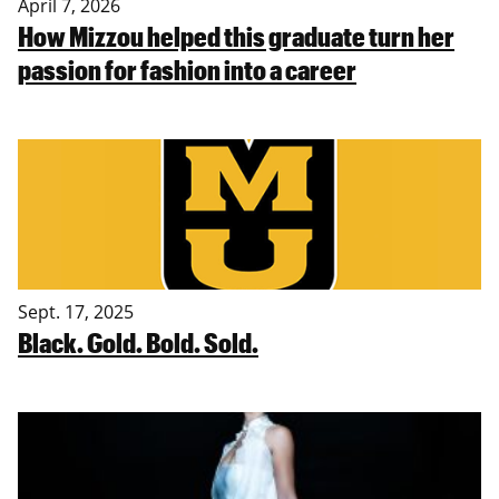
April 7, 2026
How Mizzou helped this graduate turn her
passion for fashion into a career
Sept. 17, 2025
Black. Gold. Bold. Sold.