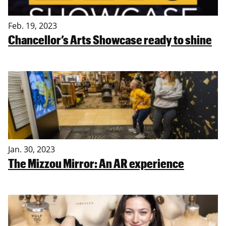
Feb. 19, 2023
Chancellor’s Arts Showcase ready to shine
Jan. 30, 2023
The Mizzou Mirror: An AR experience