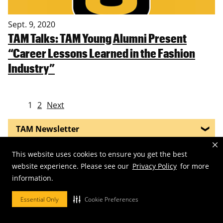
Sept. 9, 2020
TAM Talks: TAM Young Alumni Present
“Career Lessons Learned in the Fashion
Industry”
1
2
Next
TAM Newsletter
Mizzou Plaid
This website uses cookies to ensure you get the best
website experience. Please see our
Privacy Policy
for more
Missouri Historic Costume & Textile Collection
information.
Essential Only
Cookie Preferences