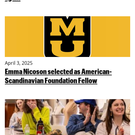
April 3, 2025
Emma Nicoson selected as American-
Scandinavian Foundation Fellow