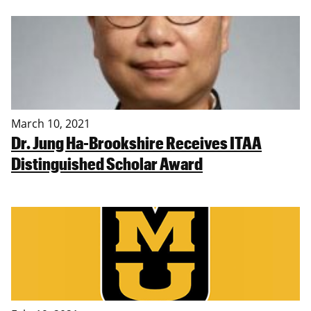
March 10, 2021
Dr. Jung Ha-Brookshire Receives ITAA
Distinguished Scholar Award