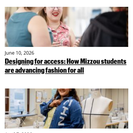
June 10, 2026
Designing for access: How Mizzou students
are advancing fashion for all