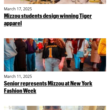
March 17, 2025
Mizzou students design winning Tiger
apparel
March 11, 2025
Senior represents Mizzou at New York
Fashion Week