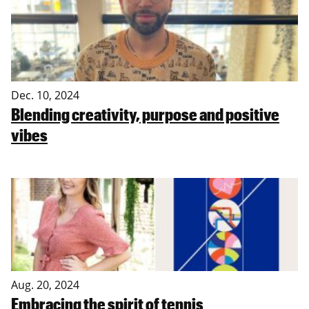
Dec. 10, 2024
Blending creativity, purpose and positive
vibes
Aug. 20, 2024
Embracing the spirit of tennis