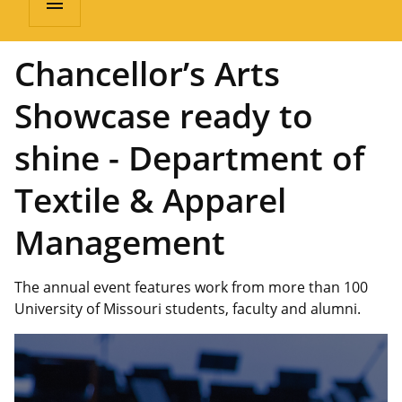
menu
Chancellor’s Arts
Showcase ready to
shine - Department of
Textile & Apparel
Management
The annual event features work from more than 100
University of Missouri students, faculty and alumni.