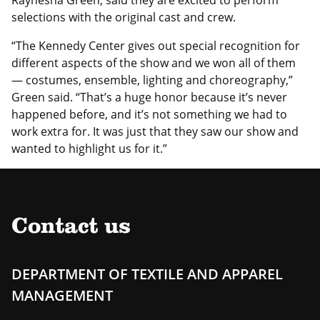
Raynesha Green, said they are excited to perform
selections with the original cast and crew.
“The Kennedy Center gives out special recognition for
different aspects of the show and we won all of them
— costumes, ensemble, lighting and choreography,”
Green said. “That’s a huge honor because it’s never
happened before, and it’s not something we had to
work extra for. It was just that they saw our show and
wanted to highlight us for it.”
Contact us
DEPARTMENT OF TEXTILE AND APPAREL
MANAGEMENT