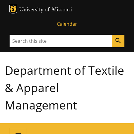
MU Logo
University of Missouri
Calendar
Search
search
Department of Textile
& Apparel
Management