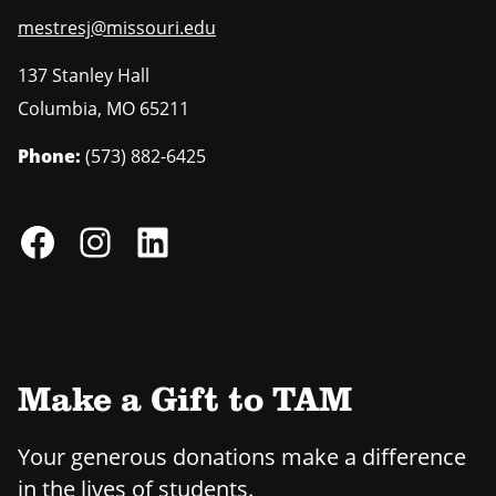
mestresj@missouri.edu
137 Stanley Hall
Columbia
,
MO
65211
Phone:
(573) 882-6425
Make a Gift to TAM
Your generous donations make a difference
in the lives of students.