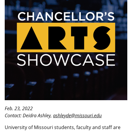
Feb. 23, 2022
Contact: Deidra Ashley,
ashleyde@missouri.edu
University of Missouri students, faculty and staff are