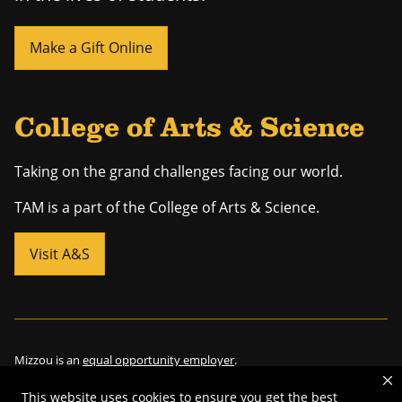
Make a Gift Online
College of Arts & Science
Taking on the grand challenges facing our world.
TAM is a part of the College of Arts & Science.
Visit A&S
Mizzou is an
equal opportunity employer
.
This website uses cookies to ensure you get the best