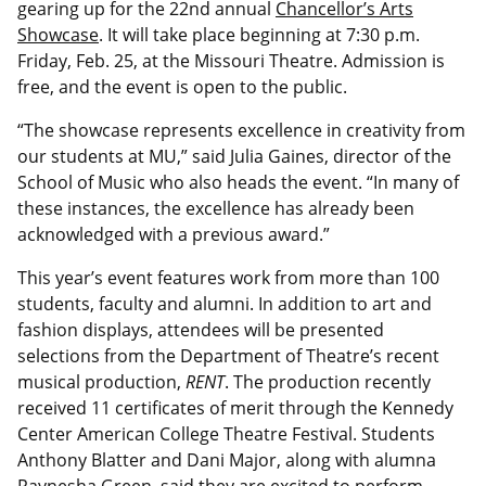
gearing up for the 22nd annual
Chancellor’s Arts
Showcase
. It will take place beginning at 7:30 p.m.
Friday, Feb. 25, at the Missouri Theatre. Admission is
free, and the event is open to the public.
“The showcase represents excellence in creativity from
our students at MU,” said Julia Gaines, director of the
School of Music who also heads the event. “In many of
these instances, the excellence has already been
acknowledged with a previous award.”
This year’s event features work from more than 100
students, faculty and alumni. In addition to art and
fashion displays, attendees will be presented
selections from the Department of Theatre’s recent
musical production,
RENT
. The production recently
received 11 certificates of merit through the Kennedy
Center American College Theatre Festival. Students
Anthony Blatter and Dani Major, along with alumna