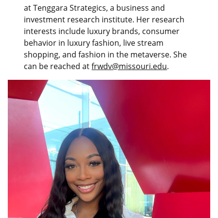
at Tenggara Strategics, a business and
investment research institute. Her research
interests include luxury brands, consumer
behavior in luxury fashion, live stream
shopping, and fashion in the metaverse. She
can be reached at
frwdv@missouri.edu
.