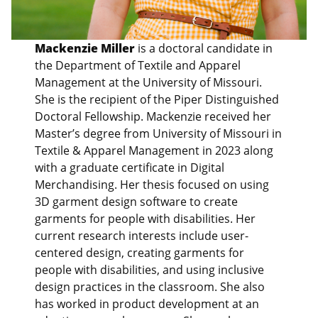
Mackenzie Miller
is a doctoral candidate in
the Department of Textile and Apparel
Management at the University of Missouri.
She is the recipient of the Piper Distinguished
Doctoral Fellowship. Mackenzie received her
Master’s degree from University of Missouri in
Textile & Apparel Management in 2023 along
with a graduate certificate in Digital
Merchandising. Her thesis focused on using
3D garment design software to create
garments for people with disabilities. Her
current research interests include user-
centered design, creating garments for
people with disabilities, and using inclusive
design practices in the classroom. She also
has worked in product development at an