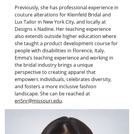
Previously, she has professional experience in
couture alterations for Kleinfeld Bridal and
Lux Tailor in New York City, and locally at
Designs x Nadine. Her teaching experience
also extends outside higher education where
she taught a product development course for
people with disabilities in Florence, Italy.
Emma’s teaching experience and working in
the bridal industry brings a unique
perspective to creating apparel that
empowers individuals, celebrates diversity,
and fosters a more inclusive fashion
landscape. She can be reached at
en5nr@missouri.edu
.