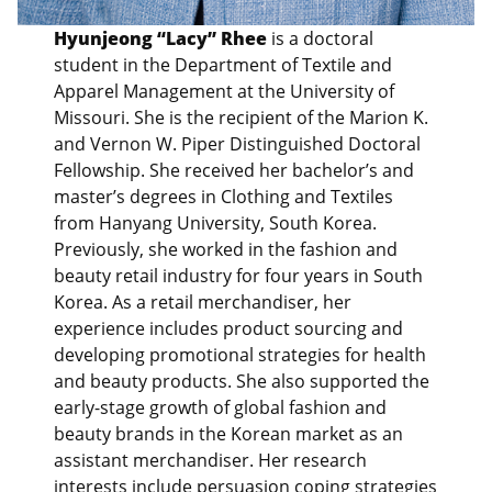
Hyunjeong “Lacy” Rhee
is a doctoral
student in the Department of Textile and
Apparel Management at the University of
Missouri. She is the recipient of the Marion K.
and Vernon W. Piper Distinguished Doctoral
Fellowship. She received her bachelor’s and
master’s degrees in Clothing and Textiles
from Hanyang University, South Korea.
Previously, she worked in the fashion and
beauty retail industry for four years in South
Korea. As a retail merchandiser, her
experience includes product sourcing and
developing promotional strategies for health
and beauty products. She also supported the
early-stage growth of global fashion and
beauty brands in the Korean market as an
assistant merchandiser. Her research
interests include persuasion coping strategies