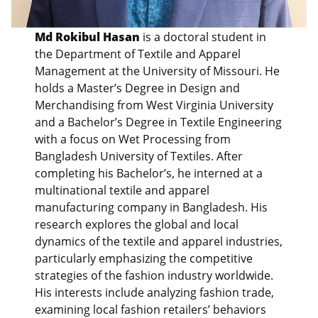
Md Rokibul Hasan
is a doctoral student in
the Department of Textile and Apparel
Management at the University of Missouri. He
holds a Master’s Degree in Design and
Merchandising from West Virginia University
and a Bachelor’s Degree in Textile Engineering
with a focus on Wet Processing from
Bangladesh University of Textiles. After
completing his Bachelor’s, he interned at a
multinational textile and apparel
manufacturing company in Bangladesh. His
research explores the global and local
dynamics of the textile and apparel industries,
particularly emphasizing the competitive
strategies of the fashion industry worldwide.
His interests include analyzing fashion trade,
examining local fashion retailers’ behaviors