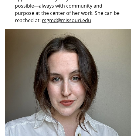
possible—always with community and
purpose at the center of her work. She can be
reached at:
rsgmd@missouri.edu