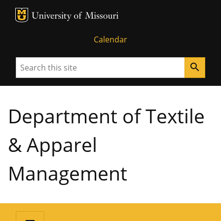
MU Logo
University of Missouri
Calendar
Search
search
Department of Textile
& Apparel
Management