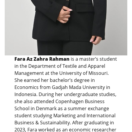
Fara Az Zahra Rahman
is a master’s student
in the Department of Textile and Apparel
Management at the University of Missouri.
She earned her bachelor’s degree in
Economics from Gadjah Mada University in
Indonesia. During her undergraduate studies,
she also attended Copenhagen Business
School in Denmark as a summer exchange
student studying Marketing and International
Business & Sustainability. After graduating in
2023, Fara worked as an economic researcher