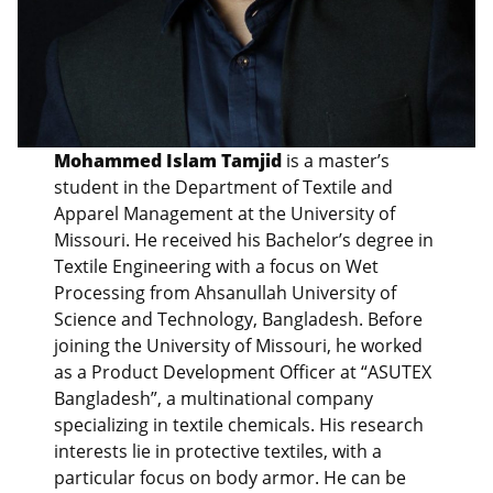
Mohammed Islam Tamjid
is a master’s
student in the Department of Textile and
Apparel Management at the University of
Missouri. He received his Bachelor’s degree in
Textile Engineering with a focus on Wet
Processing from Ahsanullah University of
Science and Technology, Bangladesh. Before
joining the University of Missouri, he worked
as a Product Development Officer at “ASUTEX
Bangladesh”, a multinational company
specializing in textile chemicals. His research
interests lie in protective textiles, with a
particular focus on body armor. He can be