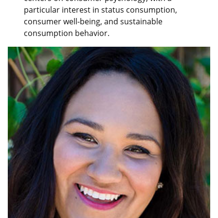
particular interest in status consumption,
consumer well-being, and sustainable
consumption behavior.