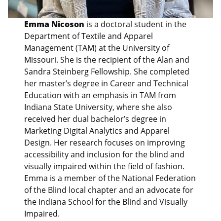
Emma Nicoson
is a doctoral student in the
Department of Textile and Apparel
Management (TAM) at the University of
Missouri. She is the recipient of the Alan and
Sandra Steinberg Fellowship. She completed
her master’s degree in Career and Technical
Education with an emphasis in TAM from
Indiana State University, where she also
received her dual bachelor’s degree in
Marketing Digital Analytics and Apparel
Design. Her research focuses on improving
accessibility and inclusion for the blind and
visually impaired within the field of fashion.
Emma is a member of the National Federation
of the Blind local chapter and an advocate for
the Indiana School for the Blind and Visually
Impaired.