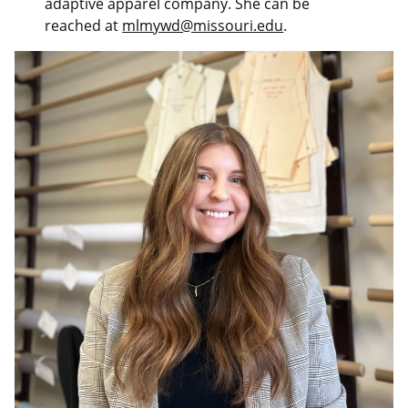
adaptive apparel company. She can be
reached at
mlmywd@missouri.edu
.