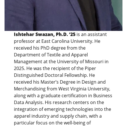
Ishtehar Swazan, Ph.D. ’25
is an assistant
professor at East Carolina University. He
received his PhD degree from the
Department of Textile and Apparel
Management at the University of Missouri in
2025. He was the recipient of the Piper
Distinguished Doctoral Fellowship. He
received his Master’s Degree in Design and
Merchandising from West Virginia University,
along with a graduate certification in Business
Data Analysis. His research centers on the
integration of emerging technologies into the
apparel industry and supply chain, with a
particular focus on the well-being of