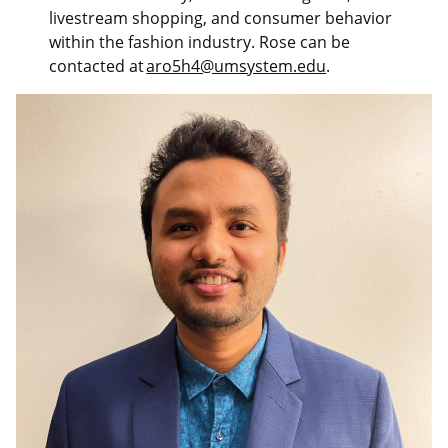
livestream shopping, and consumer behavior
within the fashion industry. Rose can be
contacted at
aro5h4@umsystem.edu
.