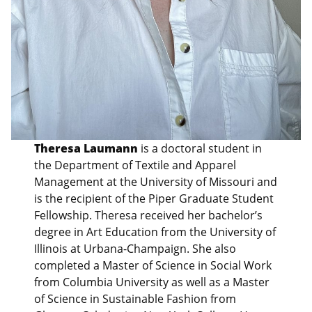
Theresa Laumann
is a doctoral student in
the Department of Textile and Apparel
Management at the University of Missouri and
is the recipient of the Piper Graduate Student
Fellowship. Theresa received her bachelor’s
degree in Art Education from the University of
Illinois at Urbana-Champaign. She also
completed a Master of Science in Social Work
from Columbia University as well as a Master
of Science in Sustainable Fashion from