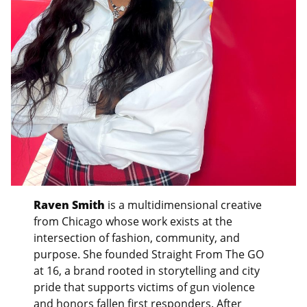
Raven Smith
is a multidimensional creative
from Chicago whose work exists at the
intersection of fashion, community, and
purpose. She founded Straight From The GO
at 16, a brand rooted in storytelling and city
pride that supports victims of gun violence
and honors fallen first responders. After