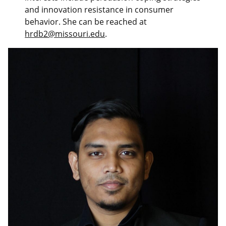
and innovation resistance in consumer
behavior. She can be reached at
hrdb2@missouri.edu
.