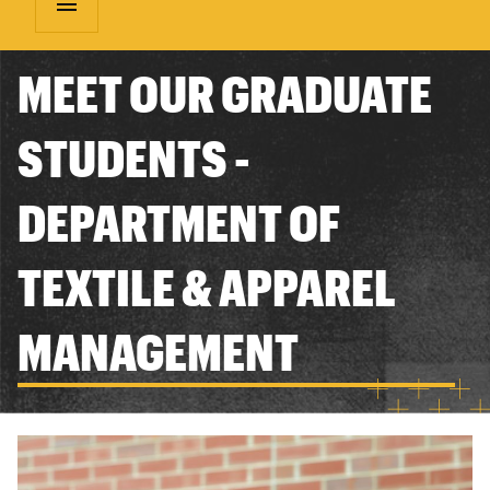
menu
MEET OUR GRADUATE
STUDENTS -
DEPARTMENT OF
TEXTILE & APPAREL
MANAGEMENT