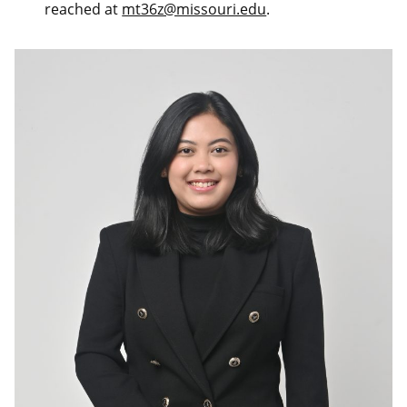
reached at
mt36z@missouri.edu
.