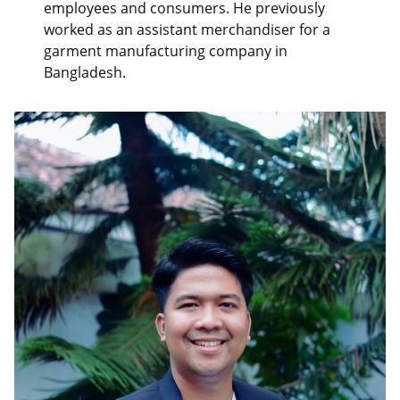
employees and consumers. He previously
worked as an assistant merchandiser for a
garment manufacturing company in
Bangladesh.