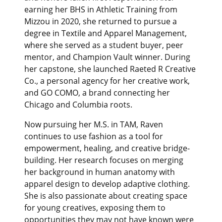
earning her BHS in Athletic Training from
Mizzou in 2020, she returned to pursue a
degree in Textile and Apparel Management,
where she served as a student buyer, peer
mentor, and Champion Vault winner. During
her capstone, she launched Raeted R Creative
Co., a personal agency for her creative work,
and GO COMO, a brand connecting her
Chicago and Columbia roots.
Now pursuing her M.S. in TAM, Raven
continues to use fashion as a tool for
empowerment, healing, and creative bridge-
building. Her research focuses on merging
her background in human anatomy with
apparel design to develop adaptive clothing.
She is also passionate about creating space
for young creatives, exposing them to
opportunities they may not have known were