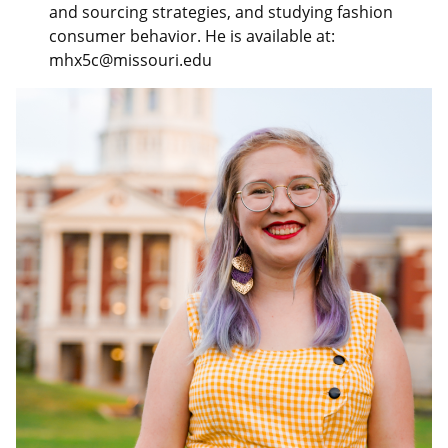
and sourcing strategies, and studying fashion
consumer behavior. He is available at:
mhx5c@missouri.edu