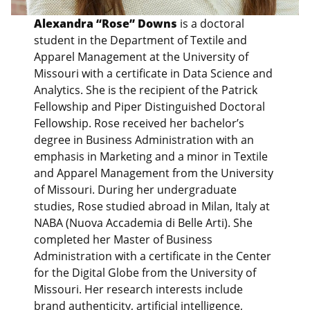
Alexandra “Rose” Downs
is a doctoral
student in the Department of Textile and
Apparel Management at the University of
Missouri with a certificate in Data Science and
Analytics. She is the recipient of the Patrick
Fellowship and Piper Distinguished Doctoral
Fellowship. Rose received her bachelor’s
degree in Business Administration with an
emphasis in Marketing and a minor in Textile
and Apparel Management from the University
of Missouri. During her undergraduate
studies, Rose studied abroad in Milan, Italy at
NABA (Nuova Accademia di Belle Arti). She
completed her Master of Business
Administration with a certificate in the Center
for the Digital Globe from the University of
Missouri. Her research interests include
brand authenticity, artificial intelligence,