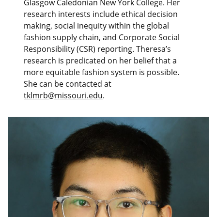
Glasgow Caledonian New York College. Her
research interests include ethical decision
making, social inequity within the global
fashion supply chain, and Corporate Social
Responsibility (CSR) reporting. Theresa’s
research is predicated on her belief that a
more equitable fashion system is possible.
She can be contacted at
tklmrb@missouri.edu
.