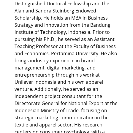
Distinguished Doctoral Fellowship and the
Alan and Sandra Steinberg Endowed
Scholarship. He holds an MBA in Business
Strategy and Innovation from the Bandung
Institute of Technology, Indonesia. Prior to
pursuing his Ph.D., he served as an Assistant
Teaching Professor at the Faculty of Business
and Economics, Pertamina University. He also
brings industry experience in brand
management, digital marketing, and
entrepreneurship through his work at
Unilever Indonesia and his own apparel
venture. Additionally, he served as an
independent project consultant for the
Directorate General for National Export at the
Indonesian Ministry of Trade, focusing on
strategic marketing communication in the
textile and apparel sector. His research
centers on consumer psychology, with a