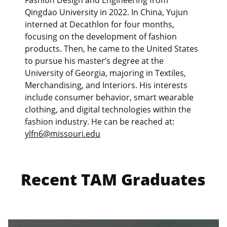
Fashion Design and Engineering from
Qingdao University in 2022. In China, Yujun
interned at Decathlon for four months,
focusing on the development of fashion
products. Then, he came to the United States
to pursue his master’s degree at the
University of Georgia, majoring in Textiles,
Merchandising, and Interiors. His interests
include consumer behavior, smart wearable
clothing, and digital technologies within the
fashion industry. He can be reached at:
ylfn6@missouri.edu
Recent TAM Graduates