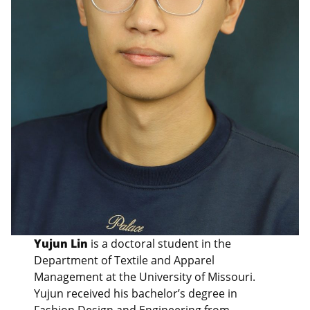
Yujun Lin
is a doctoral student in the
Department of Textile and Apparel
Management at the University of Missouri.
Yujun received his bachelor’s degree in