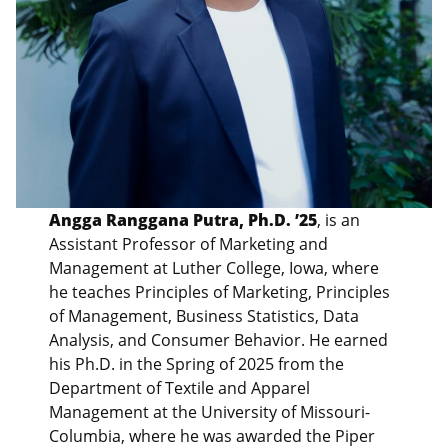
Angga Ranggana Putra, Ph.D. ’25
, is an
Assistant Professor of Marketing and
Management at Luther College, Iowa, where
he teaches Principles of Marketing, Principles
of Management, Business Statistics, Data
Analysis, and Consumer Behavior. He earned
his Ph.D. in the Spring of 2025 from the
Department of Textile and Apparel
Management at the University of Missouri-
Columbia, where he was awarded the Piper