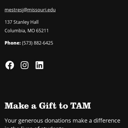
mestresj@missouri.edu
137 Stanley Hall
Columbia
,
MO
65211
Phone:
(573) 882-6425
Make a Gift to TAM
Your generous donations make a difference