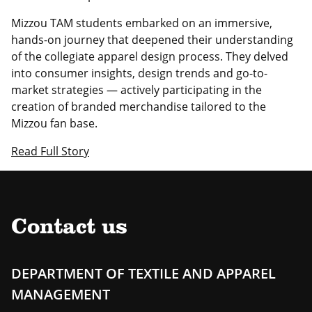
Mizzou TAM students embarked on an immersive,
hands-on journey that deepened their understanding
of the collegiate apparel design process. They delved
into consumer insights, design trends and go-to-
market strategies — actively participating in the
creation of branded merchandise tailored to the
Mizzou fan base.
Read Full Story
Contact us
DEPARTMENT OF TEXTILE AND APPAREL
MANAGEMENT