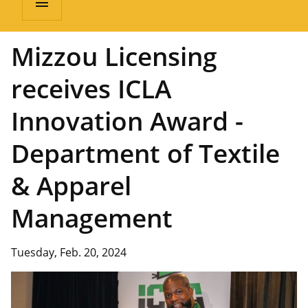
menu
Mizzou Licensing
receives ICLA
Innovation Award -
Department of Textile
& Apparel
Management
Tuesday, Feb. 20, 2024