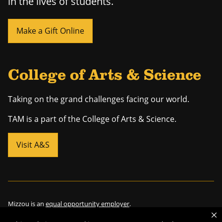
in the lives of students.
Make a Gift Online
College of Arts & Science
Taking on the grand challenges facing our world.
TAM is a part of the College of Arts & Science.
Visit A&S
Mizzou is an
equal opportunity employer
.