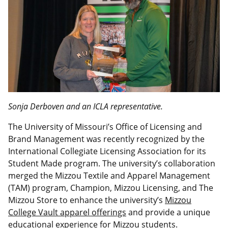
Sonja Derboven and an ICLA representative.
The University of Missouri’s Office of Licensing and
Brand Management was recently recognized by the
International Collegiate Licensing Association for its
Student Made program. The university’s collaboration
merged the Mizzou Textile and Apparel Management
(TAM) program, Champion, Mizzou Licensing, and The
Mizzou Store to enhance the university’s
Mizzou
College Vault apparel offerings
and provide a unique
educational experience for Mizzou students.