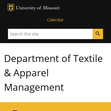
MU Logo
University of Missouri
Calendar
Search
search
Department of Textile
& Apparel
Management