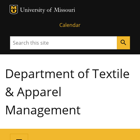
MU Logo
University of Missouri
Calendar
Search
search
Department of Textile
& Apparel
Management