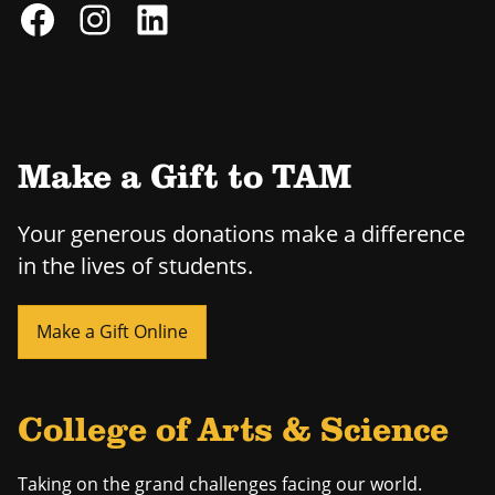
Make a Gift to TAM
Your generous donations make a difference
in the lives of students.
Make a Gift Online
College of Arts & Science
Taking on the grand challenges facing our world.