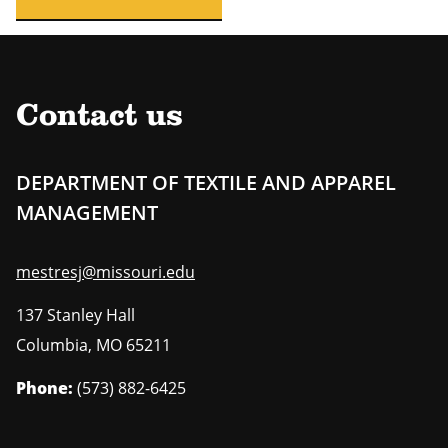
Contact us
DEPARTMENT OF TEXTILE AND APPAREL
MANAGEMENT
mestresj@missouri.edu
137 Stanley Hall
Columbia
,
MO
65211
Phone:
(573) 882-6425