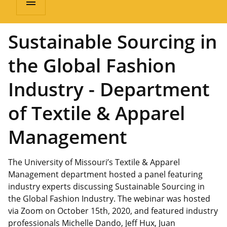
menu
Sustainable Sourcing in
the Global Fashion
Industry - Department
of Textile & Apparel
Management
The University of Missouri’s Textile & Apparel
Management department hosted a panel featuring
industry experts discussing Sustainable Sourcing in
the Global Fashion Industry. The webinar was hosted
via Zoom on October 15th, 2020, and featured industry
professionals Michelle Dando, Jeff Hux, Juan