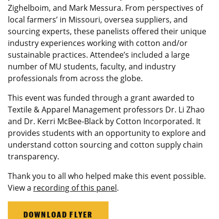
Zighelboim, and Mark Messura. From perspectives of
local farmers’ in Missouri, oversea suppliers, and
sourcing experts, these panelists offered their unique
industry experiences working with cotton and/or
sustainable practices. Attendee’s included a large
number of MU students, faculty, and industry
professionals from across the globe.
This event was funded through a grant awarded to
Textile & Apparel Management professors Dr. Li Zhao
and Dr. Kerri McBee-Black by Cotton Incorporated. It
provides students with an opportunity to explore and
understand cotton sourcing and cotton supply chain
transparency.
Thank you to all who helped make this event possible.
View a
recording of this panel
.
DOWNLOAD FLYER