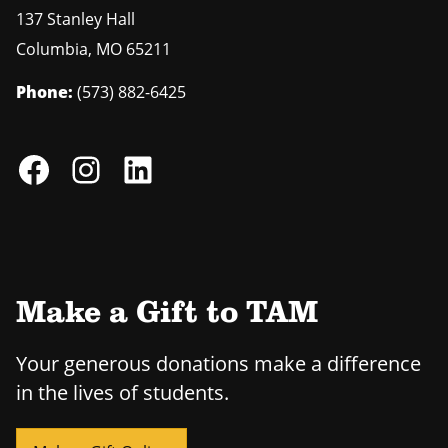
137 Stanley Hall
Columbia
,
MO
65211
Phone:
(573) 882-6425
Make a Gift to TAM
Your generous donations make a difference
in the lives of students.