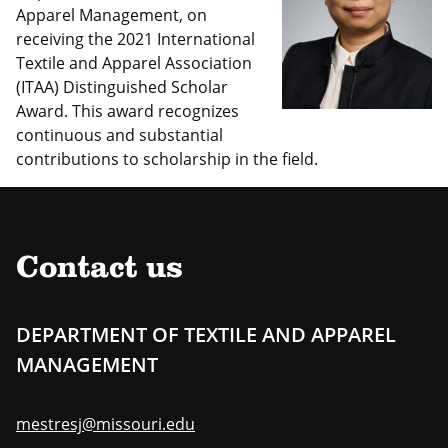
Apparel Management, on
receiving the 2021 International
Textile and Apparel Association
(ITAA) Distinguished Scholar
Award. This award recognizes
continuous and substantial
contributions to scholarship in the field.
Contact us
DEPARTMENT OF TEXTILE AND APPAREL
MANAGEMENT
mestresj@missouri.edu