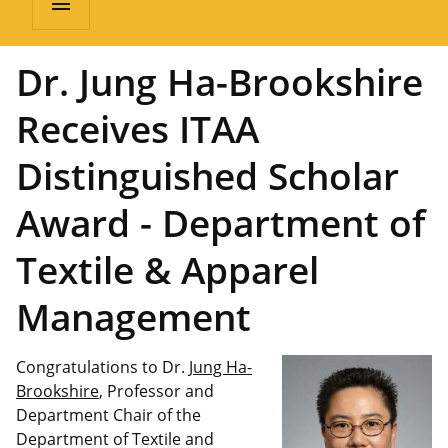
menu
Dr. Jung Ha-Brookshire
Receives ITAA
Distinguished Scholar
Award - Department of
Textile & Apparel
Management
Congratulations to Dr.
Jung Ha-
Brookshire
, Professor and
Department Chair of the
Department of Textile and