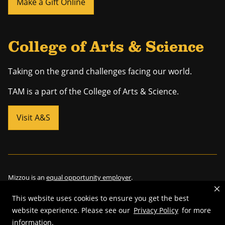
Make a Gift Online
College of Arts & Science
Taking on the grand challenges facing our world.
TAM is a part of the College of Arts & Science.
Visit A&S
Mizzou is an
equal opportunity employer
.
This website uses cookies to ensure you get the best
website experience. Please see our
Privacy Policy
for more
©
2026
—
Curators of the University of Missouri
. All rights reserved.
information.