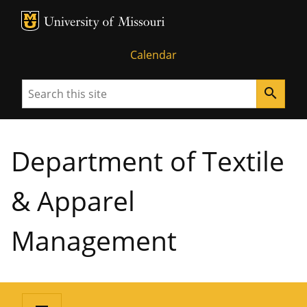
MU Logo
University of Missouri
Calendar
Search
search
Department of Textile
& Apparel
Management