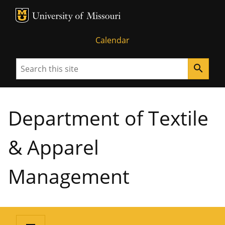
MU Logo
University of Missouri
Calendar
Search
search
Department of Textile
& Apparel
Management