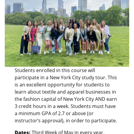
Students enrolled in this course will
participate in a New York City study tour. This
is an excellent opportunity for students to
learn about textile and apparel businesses in
the fashion capital of New York City AND earn
3 credit hours in a week. Students must have
a minimum GPA of 2.7 or above (or
instructor’s approval), in order to participate.
Dates:
Third Week of May in every year.