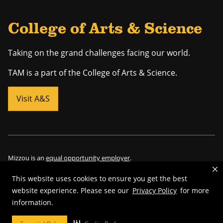
College of Arts & Science
Taking on the grand challenges facing our world.
TAM is a part of the College of Arts & Science.
Visit A&S
Mizzou is an
equal opportunity employer
.
This website uses cookies to ensure you get the best
website experience. Please see our
Privacy Policy
for more
©
2026
—
Curators of the University of Missouri
. All rights reserved.
information.
Restrictions on Use of University Marks, Identifiers and Content
.