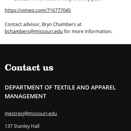
https://vimeo.com/716777045
Contact advisor, Bryn Chambers at
bchambers@missouri.edu
for more information.
Contact us
DEPARTMENT OF TEXTILE AND APPAREL
MANAGEMENT
mestresj@missouri.edu
137 Stanley Hall