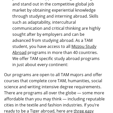
and stand out in the competitive global job
market by obtaining experiential knowledge
through studying and interning abroad. Skills
such as adaptability, intercultural
communication and critical thinking are highly
sought after by employers and can be
advanced from studying abroad. As a TAM
student, you have access to all
Mizzou Study
Abroad
programs in more than 40 countries.
We offer TAM specific study abroad programs
in just about every continent:
Our programs are open to all TAM majors and offer
courses that complete core TAM, humanities, social
science and writing intensive degree requirements.
There are programs all over the globe — some more
affordable than you may think — including reputable
cities in the textile and fashion industries. If you’re
ready to be a Tiger abroad, here are
three easy