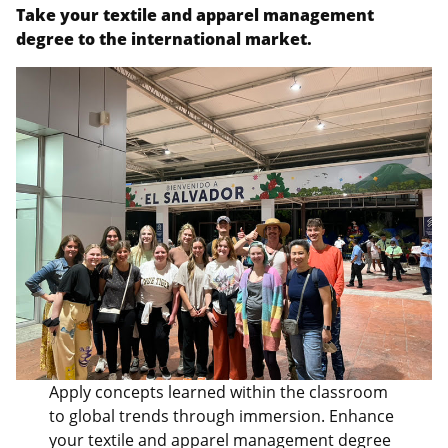
Take your textile and apparel management
degree to the international market.
Apply concepts learned within the classroom
to global trends through immersion. Enhance
your textile and apparel management degree