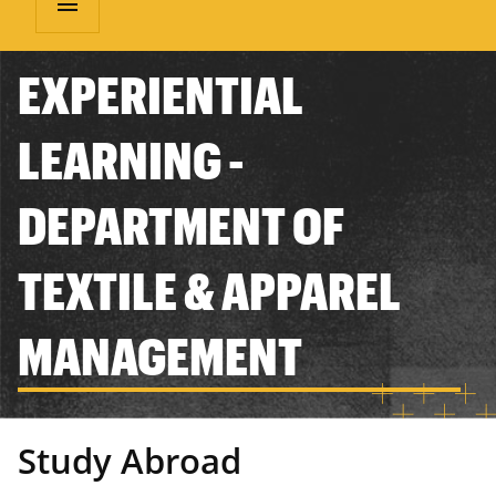
menu
EXPERIENTIAL
LEARNING -
DEPARTMENT OF
TEXTILE & APPAREL
MANAGEMENT
Study Abroad