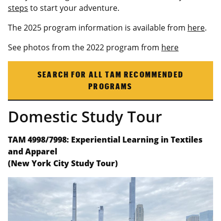
steps
to start your adventure.
The 2025 program information is available from
here
.
See photos from the 2022 program from
here
SEARCH FOR ALL TAM RECOMMENDED
PROGRAMS
Domestic Study Tour
TAM 4998/7998: Experiential Learning in Textiles
and Apparel
(New York City Study Tour)