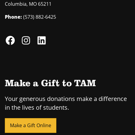
Columbia
,
MO
65211
Phone:
(573) 882-6425
Make a Gift to TAM
Your generous donations make a difference
in the lives of students.
Make a Gift Online