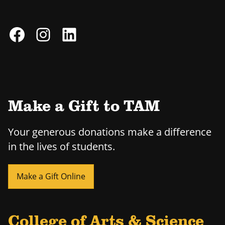
Make a Gift to TAM
Your generous donations make a difference
in the lives of students.
Make a Gift Online
College of Arts & Science