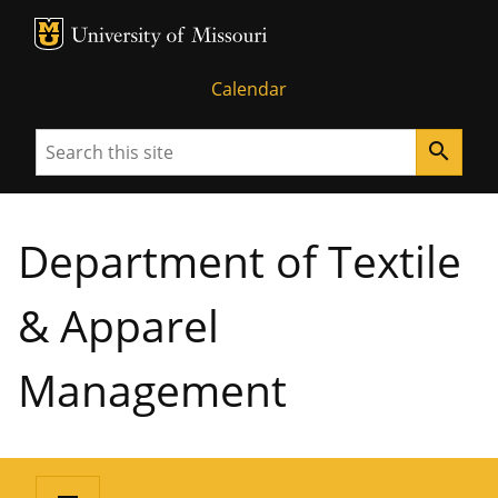
MU Logo
University of Missouri
Calendar
Search
search
Department of Textile
& Apparel
Management