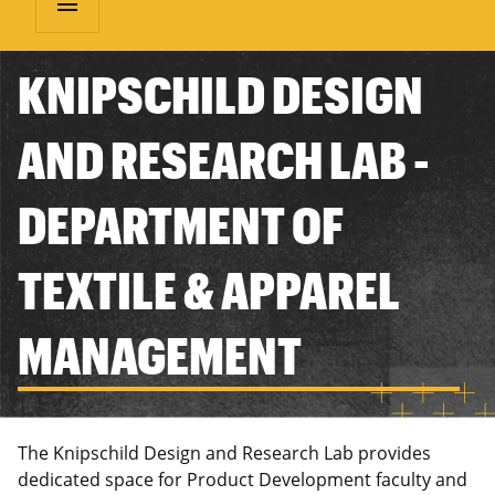
menu
KNIPSCHILD DESIGN
AND RESEARCH LAB -
DEPARTMENT OF
TEXTILE & APPAREL
MANAGEMENT
The Knipschild Design and Research Lab provides
dedicated space for Product Development faculty and