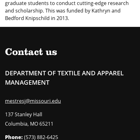
graduate students to conduct cutting-edge research
and scholarship. This was funded by Kathryn and
Bedford Knipschild in 2013.
Contact us
DEPARTMENT OF TEXTILE AND APPAREL
MANAGEMENT
mestresj@missouri.edu
137 Stanley Hall
Columbia
,
MO
65211
Phone:
(573) 882-6425