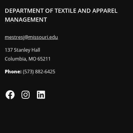
DEPARTMENT OF TEXTILE AND APPAREL
MANAGEMENT
mestresj@missouri.edu
137 Stanley Hall
Columbia
,
MO
65211
Phone:
(573) 882-6425