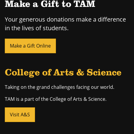
Make a Gift to TAM
Your generous donations make a difference
in the lives of students.
Make a Gift Online
College of Arts & Science
Taking on the grand challenges facing our world.
TAM is a part of the College of Arts & Science.
Visit A&S