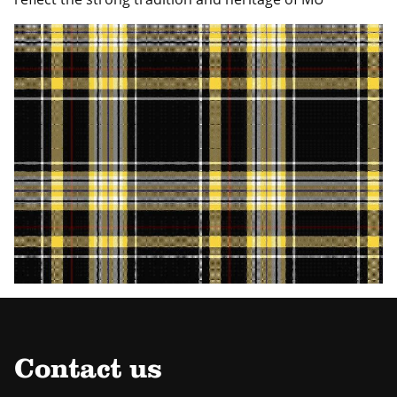
Contact us