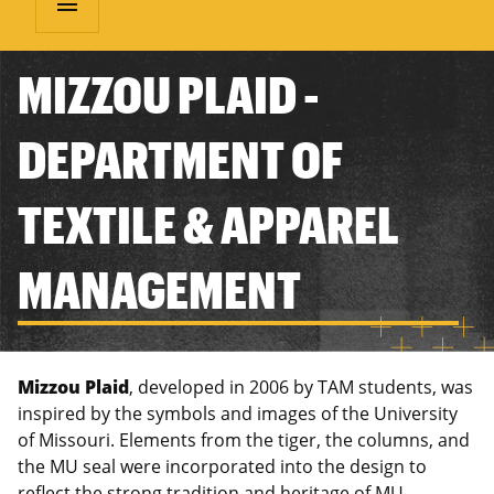
menu
MIZZOU PLAID -
DEPARTMENT OF
TEXTILE & APPAREL
MANAGEMENT
Mizzou Plaid
, developed in 2006 by TAM students, was
inspired by the symbols and images of the University
of Missouri. Elements from the tiger, the columns, and
the MU seal were incorporated into the design to
reflect the strong tradition and heritage of MU