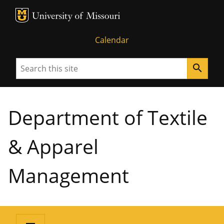
MU Logo
University of Missouri
Calendar
Search
search
Department of Textile
& Apparel
Management