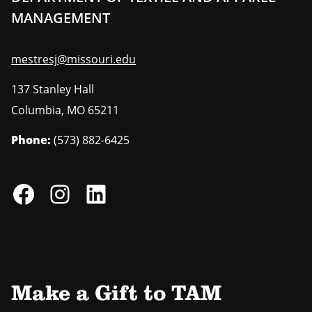
MANAGEMENT
mestresj@missouri.edu
137 Stanley Hall
Columbia
,
MO
65211
Phone:
(573) 882-6425
Make a Gift to TAM