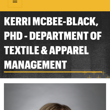
menu
KERRI MCBEE-BLACK,
PHD - DEPARTMENT OF
TEXTILE & APPAREL
MANAGEMENT