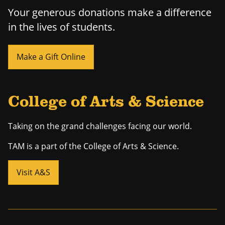
Your generous donations make a difference
in the lives of students.
Make a Gift Online
College of Arts & Science
Taking on the grand challenges facing our world.
TAM is a part of the College of Arts & Science.
Visit A&S