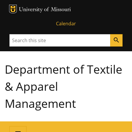
MU Logo
University of Missouri
Calendar
Search
search
Department of Textile
& Apparel
Management