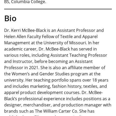
BS, Columbia College.
Bio
Dr. Kerri McBee-Black is an Assistant Professor and
Helen Allen Faculty Fellow of Textile and Apparel
Management at the University of Missouri. In her
academic career, Dr. McBee-Black has served in
various roles, including Assistant Teaching Professor
and Instructor, before becoming an Assistant
Professor in 2021. She is also an affiliate member of
the Women’s and Gender Studies program at the
university. Her teaching portfolio spans over 18 years
and includes marketing, fashion history, textiles, and
apparel product development courses. Dr. McBee-
Black’s professional experience includes positions as a
designer, merchandiser, and production manager with
brands such as The William Carter Co. She has