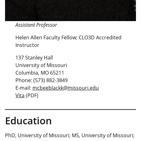
Assistant Professor
Helen Allen Faculty Fellow; CLO3D Accredited
Instructor
137 Stanley Hall
University of Missouri
Columbia, MO 65211
Phone: (573) 882-3849
E-mail:
mcbeeblackk@missouri.edu
Vita
(PDF)
Education
PhD, University of Missouri; MS, University of Missouri;