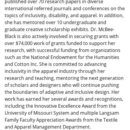
published over 70 research papers in diverse
international referred journals and conferences on the
topics of inclusivity, disability, and apparel. In addition,
she has mentored over 10 undergraduate and
graduate creative scholarship exhibits. Dr. McBee-
Black is also actively involved in securing grants with
over $74,000 work of grants funded to support her
research, with successful funding from organizations
such as the National Endowment for the Humanities
and Cotton Inc. She is committed to advancing
inclusivity in the apparel industry through her
research and teaching, mentoring the next generation
of scholars and designers who will continue pushing
the boundaries of adaptive and inclusive design. Her
work has earned her several awards and recognitions,
including the Innovative Excellence Award from the
University of Missouri System and multiple Langsam
Family Faculty Appreciation Awards from the Textile
and Apparel Management Department.