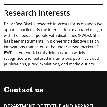
Research Interests
Dr. McBee-Black’s research interests focus on adaptive
apparel, particularly the intersection of apparel design
with the needs of people with disabilities (PWDs). She
has been instrumental in pioneering adaptive design
innovations that cater to the underserved market of
PWDs. . Her work in this field has been widely
recognized and featured in numerous peer-reviewed
publications, juried exhibitions, and media outlets.
Contact us
DEPARTMENT OF TEXTILE AND APPAREL